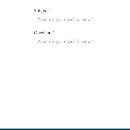
Subject
*
Question
*