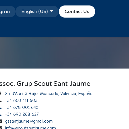
gn in
English (US)
Contact Us
ssoc. Grup Scout Sant Jaume
25 d'Abril 3 Bajo, Moncada, Valencia, España
+34 603 411 603
+34 678 001 645
+34 690 268 627
gssantjaume@gmail.com
info@scoutsantjaume.com