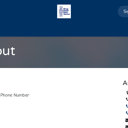
Si
Home
About us
Blog
Contact us
out
A
Phone Number